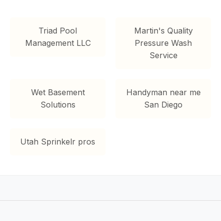
Triad Pool
Martin's Quality
Management LLC
Pressure Wash
Service
Wet Basement
Handyman near me
Solutions
San Diego
Utah Sprinkelr pros