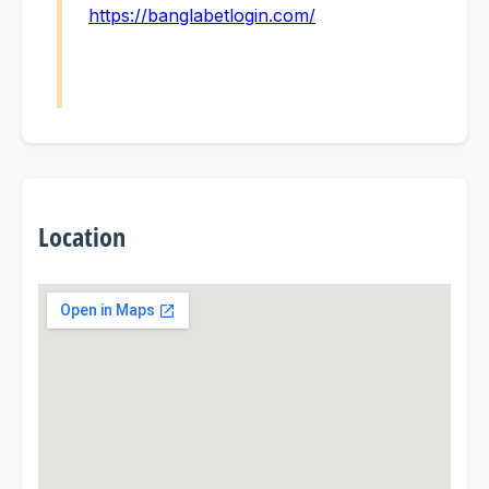
https://banglabetlogin.com/
Location