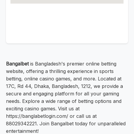
Bangalbet
is Bangladesh's premier online betting
website, offering a thrilling experience in sports
betting, online casino games, and more. Located at
17C, Rd 44, Dhaka, Bangladesh, 1212, we provide a
secure and engaging platform for all your gaming
needs. Explore a wide range of betting options and
exciting casino games. Visit us at
https://banglabetlogin.com/ or call us at
88029342221. Join Bangalbet today for unparalleled
entertainment!