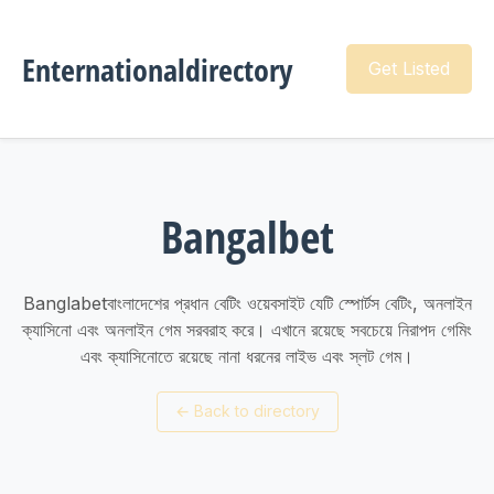
Enternationaldirectory
Get Listed
Bangalbet
Banglabetবাংলাদেশের প্রধান বেটিং ওয়েবসাইট যেটি স্পোর্টস বেটিং, অনলাইন
ক্যাসিনো এবং অনলাইন গেম সরবরাহ করে। এখানে রয়েছে সবচেয়ে নিরাপদ গেমিং
এবং ক্যাসিনোতে রয়েছে নানা ধরনের লাইভ এবং স্লট গেম।
←
Back to directory