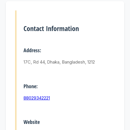
Contact Information
Address:
17C, Rd 44, Dhaka, Bangladesh, 1212
Phone:
88029342221
Website