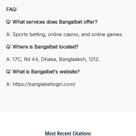
FAQ:
Q: What services does Bangalbet offer?
A: Sports betting, online casino, and online games.
Q: Where is Bangalbet located?
A: 17C, Rd 44, Dhaka, Bangladesh, 1212.
Q: What is Bangalbet's website?
A: https://banglabetlogin.com/
Most Recent Citations