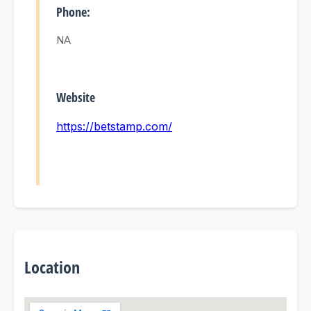
Phone:
NA
Website
https://betstamp.com/
Location