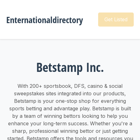
Enternationaldirectory
Get Listed
Betstamp Inc.
With 200+ sportsbook, DFS, casino & social
sweepstakes sites integrated into our products,
Betstamp is your one-stop shop for everything
sports betting and advantage play. Betstamp is built
by a team of winning bettors looking to help you
enhance your long-term success. Whether you're a
sharp, professional winning bettor or just getting
started, Betstamp offers the tools and resources you