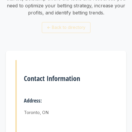
need to optimize your betting strategy, increase your
profits, and identify betting trends.
←
Back to directory
Contact Information
Address:
Toronto, ON