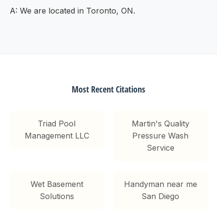
A: We are located in Toronto, ON.
Most Recent Citations
Triad Pool
Martin's Quality
Management LLC
Pressure Wash
Service
Wet Basement
Handyman near me
Solutions
San Diego