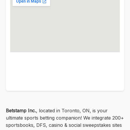
Betstamp Inc.
, located in Toronto, ON, is your
ultimate sports betting companion! We integrate 200+
sportsbooks, DFS, casino & social sweepstakes sites