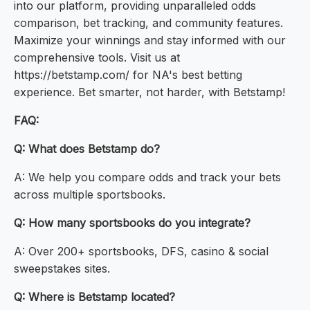
into our platform, providing unparalleled odds
comparison, bet tracking, and community features.
Maximize your winnings and stay informed with our
comprehensive tools. Visit us at
https://betstamp.com/ for NA's best betting
experience. Bet smarter, not harder, with Betstamp!
FAQ:
Q: What does Betstamp do?
A: We help you compare odds and track your bets
across multiple sportsbooks.
Q: How many sportsbooks do you integrate?
A: Over 200+ sportsbooks, DFS, casino & social
sweepstakes sites.
Q: Where is Betstamp located?