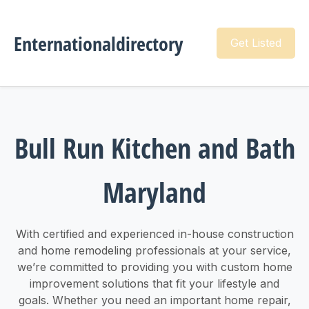
Enternationaldirectory
Get Listed
Bull Run Kitchen and Bath
Maryland
With certified and experienced in-house construction
and home remodeling professionals at your service,
we’re committed to providing you with custom home
improvement solutions that fit your lifestyle and
goals. Whether you need an important home repair,