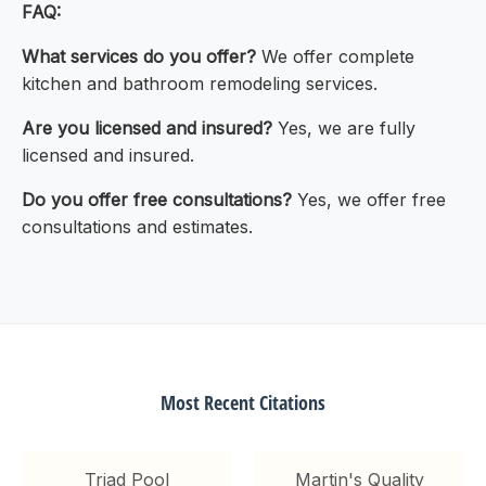
FAQ:
What services do you offer?
We offer complete
kitchen and bathroom remodeling services.
Are you licensed and insured?
Yes, we are fully
licensed and insured.
Do you offer free consultations?
Yes, we offer free
consultations and estimates.
Most Recent Citations
Triad Pool
Martin's Quality