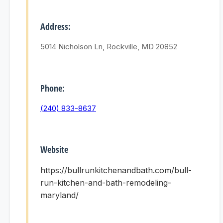
Address:
5014 Nicholson Ln, Rockville, MD 20852
Phone:
(240) 833-8637
Website
https://bullrunkitchenandbath.com/bull-
run-kitchen-and-bath-remodeling-
maryland/