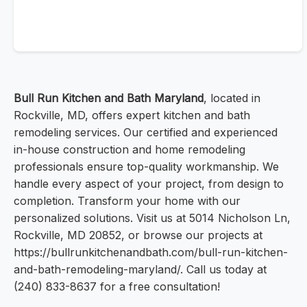
Bull Run Kitchen and Bath Maryland
, located in
Rockville, MD, offers expert kitchen and bath
remodeling services. Our certified and experienced
in-house construction and home remodeling
professionals ensure top-quality workmanship. We
handle every aspect of your project, from design to
completion. Transform your home with our
personalized solutions. Visit us at 5014 Nicholson Ln,
Rockville, MD 20852, or browse our projects at
https://bullrunkitchenandbath.com/bull-run-kitchen-
and-bath-remodeling-maryland/. Call us today at
(240) 833-8637 for a free consultation!