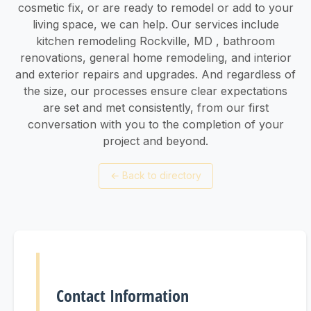
cosmetic fix, or are ready to remodel or add to your
living space, we can help. Our services include
kitchen remodeling Rockville, MD , bathroom
renovations, general home remodeling, and interior
and exterior repairs and upgrades. And regardless of
the size, our processes ensure clear expectations
are set and met consistently, from our first
conversation with you to the completion of your
project and beyond.
←
Back to directory
Contact Information