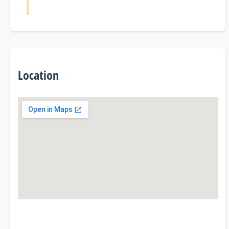
Location