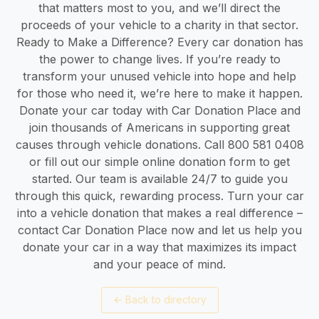
that matters most to you, and we’ll direct the
proceeds of your vehicle to a charity in that sector.
Ready to Make a Difference? Every car donation has
the power to change lives. If you’re ready to
transform your unused vehicle into hope and help
for those who need it, we’re here to make it happen.
Donate your car today with Car Donation Place and
join thousands of Americans in supporting great
causes through vehicle donations. Call 800 581 0408
or fill out our simple online donation form to get
started. Our team is available 24/7 to guide you
through this quick, rewarding process. Turn your car
into a vehicle donation that makes a real difference –
contact Car Donation Place now and let us help you
donate your car in a way that maximizes its impact
and your peace of mind.
←
Back to directory