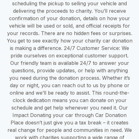
scheduling the pickup to selling your vehicle and
delivering the proceeds to charity. You’ll receive
confirmation of your donation, details on how your
vehicle will be used or sold, and official receipts for
your records. There are no hidden fees or surprises.
You get to see exactly how your charity car donation
is making a difference. 24/7 Customer Service: We
pride ourselves on exceptional customer support.
Our friendly team is available 24/7 to answer your
questions, provide updates, or help with anything
you need during the donation process. Whether it’s
day or night, you can reach out to us by phone or
online and we’ll be ready to assist. This round-the-
clock dedication means you can donate on your
schedule and get help whenever you need it. Our
Impact Donating your car through Car Donation
Place doesn’t just give you a tax break – it creates
real change for people and communities in need. We
work with charities supporting a wide range of