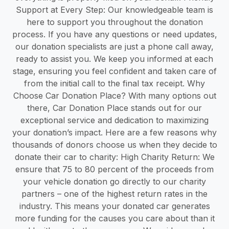
Support at Every Step: Our knowledgeable team is
here to support you throughout the donation
process. If you have any questions or need updates,
our donation specialists are just a phone call away,
ready to assist you. We keep you informed at each
stage, ensuring you feel confident and taken care of
from the initial call to the final tax receipt. Why
Choose Car Donation Place? With many options out
there, Car Donation Place stands out for our
exceptional service and dedication to maximizing
your donation’s impact. Here are a few reasons why
thousands of donors choose us when they decide to
donate their car to charity: High Charity Return: We
ensure that 75 to 80 percent of the proceeds from
your vehicle donation go directly to our charity
partners – one of the highest return rates in the
industry. This means your donated car generates
more funding for the causes you care about than it