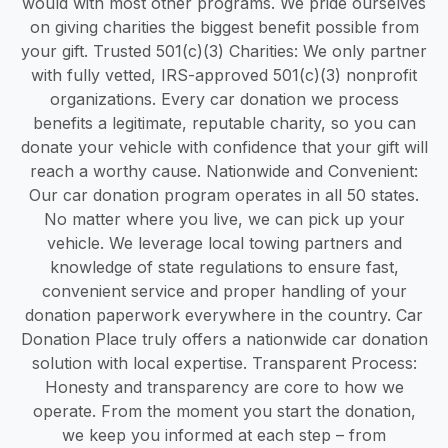
would with most other programs. We pride ourselves
on giving charities the biggest benefit possible from
your gift. Trusted 501(c)(3) Charities: We only partner
with fully vetted, IRS-approved 501(c)(3) nonprofit
organizations. Every car donation we process
benefits a legitimate, reputable charity, so you can
donate your vehicle with confidence that your gift will
reach a worthy cause. Nationwide and Convenient:
Our car donation program operates in all 50 states.
No matter where you live, we can pick up your
vehicle. We leverage local towing partners and
knowledge of state regulations to ensure fast,
convenient service and proper handling of your
donation paperwork everywhere in the country. Car
Donation Place truly offers a nationwide car donation
solution with local expertise. Transparent Process:
Honesty and transparency are core to how we
operate. From the moment you start the donation,
we keep you informed at each step – from