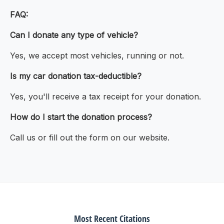
FAQ:
Can I donate any type of vehicle?
Yes, we accept most vehicles, running or not.
Is my car donation tax-deductible?
Yes, you'll receive a tax receipt for your donation.
How do I start the donation process?
Call us or fill out the form on our website.
Most Recent Citations