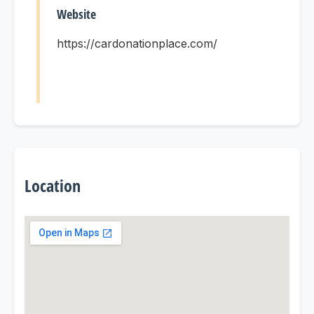
Website
https://cardonationplace.com/
Location