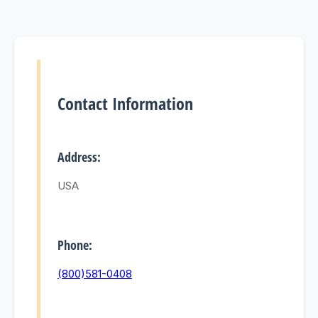
Contact Information
Address:
USA
Phone:
(800)581-0408