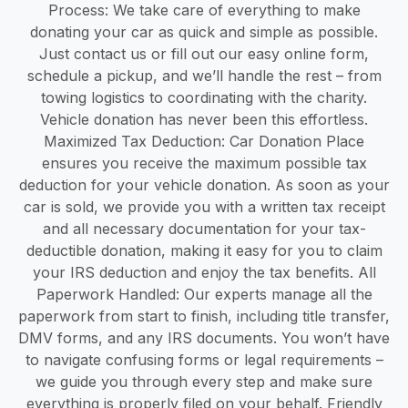
Process: We take care of everything to make
donating your car as quick and simple as possible.
Just contact us or fill out our easy online form,
schedule a pickup, and we’ll handle the rest – from
towing logistics to coordinating with the charity.
Vehicle donation has never been this effortless.
Maximized Tax Deduction: Car Donation Place
ensures you receive the maximum possible tax
deduction for your vehicle donation. As soon as your
car is sold, we provide you with a written tax receipt
and all necessary documentation for your tax-
deductible donation, making it easy for you to claim
your IRS deduction and enjoy the tax benefits. All
Paperwork Handled: Our experts manage all the
paperwork from start to finish, including title transfer,
DMV forms, and any IRS documents. You won’t have
to navigate confusing forms or legal requirements –
we guide you through every step and make sure
everything is properly filed on your behalf. Friendly