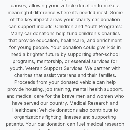
causes, allowing your vehicle donation to make a
meaningful difference where it’s needed most. Some
of the key impact areas your charity car donation
can support include: Children and Youth Programs:
Many car donations help fund children's charities
that provide education, healthcare, and enrichment
for young people. Your donation could give kids in
need a brighter future by supporting after-school
programs, mentorship, or essential services for
youth. Veteran Support Services: We partner with
charities that assist veterans and their families.
Proceeds from your donated vehicle can help
provide housing, job training, mental health support,
and medical care for the brave men and women who
have served our country. Medical Research and
Healthcare: Vehicle donations also contribute to
organizations fighting illnesses and supporting
patients. Your car donation can fuel medical research