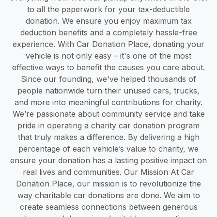
to all the paperwork for your tax-deductible
donation. We ensure you enjoy maximum tax
deduction benefits and a completely hassle-free
experience. With Car Donation Place, donating your
vehicle is not only easy – it's one of the most
effective ways to benefit the causes you care about.
Since our founding, we've helped thousands of
people nationwide turn their unused cars, trucks,
and more into meaningful contributions for charity.
We’re passionate about community service and take
pride in operating a charity car donation program
that truly makes a difference. By delivering a high
percentage of each vehicle’s value to charity, we
ensure your donation has a lasting positive impact on
real lives and communities. Our Mission At Car
Donation Place, our mission is to revolutionize the
way charitable car donations are done. We aim to
create seamless connections between generous