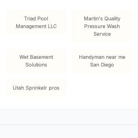
Triad Pool
Martin's Quality
Management LLC
Pressure Wash
Service
Wet Basement
Handyman near me
Solutions
San Diego
Utah Sprinkelr pros