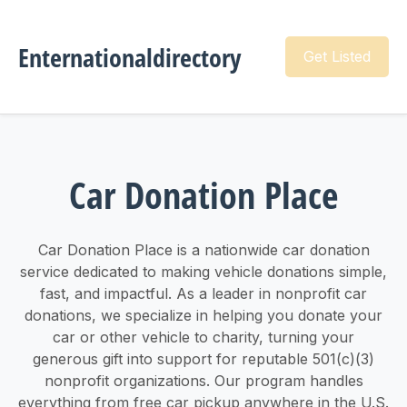
Enternationaldirectory
Get Listed
Car Donation Place
Car Donation Place is a nationwide car donation
service dedicated to making vehicle donations simple,
fast, and impactful. As a leader in nonprofit car
donations, we specialize in helping you donate your
car or other vehicle to charity, turning your
generous gift into support for reputable 501(c)(3)
nonprofit organizations. Our program handles
everything from free car pickup anywhere in the U.S.