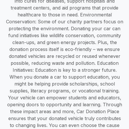
into cures for diseases, support hospitals and
treatment centers, and aid programs that provide
healthcare to those in need. Environmental
Conservation: Some of our charity partners focus on
protecting the environment. Donating your car can
fund initiatives like wildlife conservation, community
clean-ups, and green energy projects. Plus, the
donation process itself is eco-friendly – we ensure
donated vehicles are recycled or reused whenever
possible, reducing waste and pollution. Education
Initiatives: Education is key to a stronger future.
When you donate a car to support education, you
might be helping provide scholarships, school
supplies, literacy programs, or vocational training.
Your vehicle can empower students and educators,
opening doors to opportunity and learning. Through
these impact areas and more, Car Donation Place
ensures that your donated vehicle truly contributes
to changing lives. You can even choose the cause