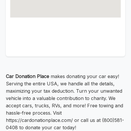
Car Donation Place
makes donating your car easy!
Serving the entire USA, we handle all the details,
maximizing your tax deduction. Turn your unwanted
vehicle into a valuable contribution to charity. We
accept cars, trucks, RVs, and more! Free towing and
hassle-free process. Visit
https://cardonationplace.com/ or call us at (800)581-
0408 to donate your car today!