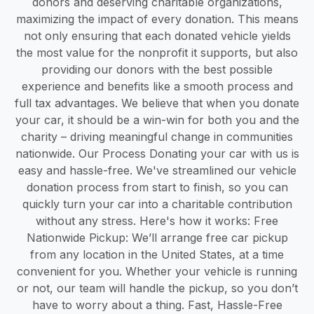
donors and deserving charitable organizations,
maximizing the impact of every donation. This means
not only ensuring that each donated vehicle yields
the most value for the nonprofit it supports, but also
providing our donors with the best possible
experience and benefits like a smooth process and
full tax advantages. We believe that when you donate
your car, it should be a win-win for both you and the
charity – driving meaningful change in communities
nationwide. Our Process Donating your car with us is
easy and hassle-free. We've streamlined our vehicle
donation process from start to finish, so you can
quickly turn your car into a charitable contribution
without any stress. Here's how it works: Free
Nationwide Pickup: We’ll arrange free car pickup
from any location in the United States, at a time
convenient for you. Whether your vehicle is running
or not, our team will handle the pickup, so you don’t
have to worry about a thing. Fast, Hassle-Free