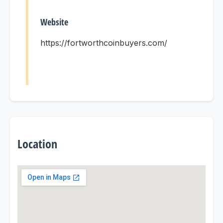
Website
https://fortworthcoinbuyers.com/
Location