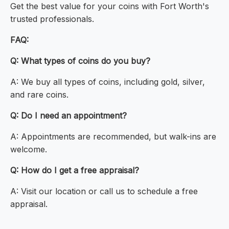
Get the best value for your coins with Fort Worth's
trusted professionals.
FAQ:
Q: What types of coins do you buy?
A: We buy all types of coins, including gold, silver,
and rare coins.
Q: Do I need an appointment?
A: Appointments are recommended, but walk-ins are
welcome.
Q: How do I get a free appraisal?
A: Visit our location or call us to schedule a free
appraisal.