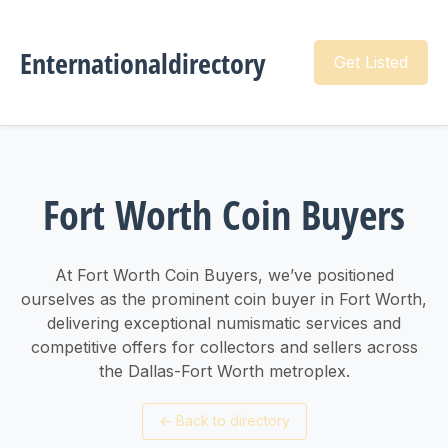
Enternationaldirectory
Get Listed
Fort Worth Coin Buyers
At Fort Worth Coin Buyers, we’ve positioned
ourselves as the prominent coin buyer in Fort Worth,
delivering exceptional numismatic services and
competitive offers for collectors and sellers across
the Dallas-Fort Worth metroplex.
←
Back to directory