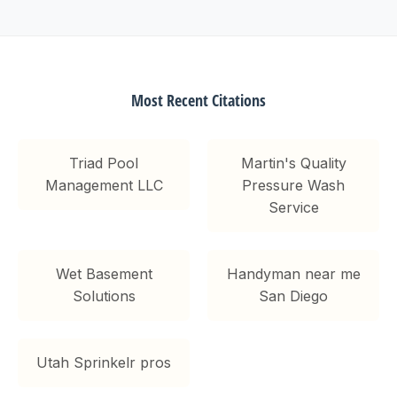
Most Recent Citations
Triad Pool
Martin's Quality
Management LLC
Pressure Wash
Service
Wet Basement
Handyman near me
Solutions
San Diego
Utah Sprinkelr pros