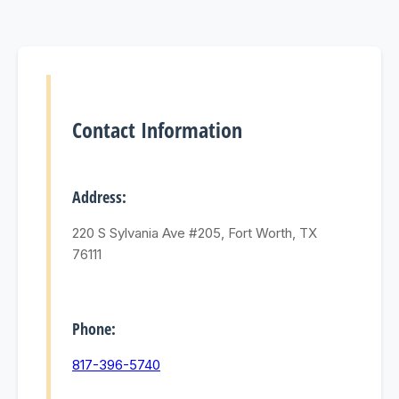
Contact Information
Address:
220 S Sylvania Ave #205, Fort Worth, TX
76111
Phone:
817-396-5740