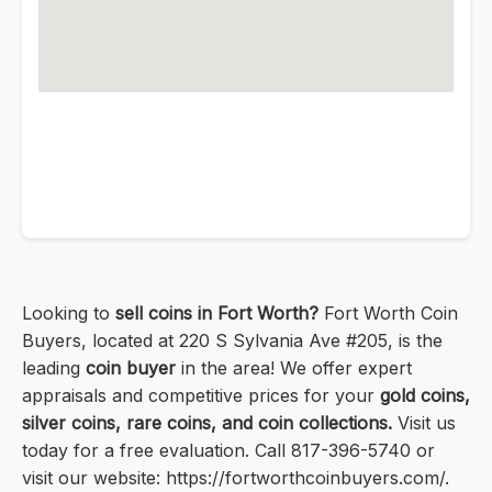
Looking to
sell coins in Fort Worth?
Fort Worth Coin
Buyers, located at 220 S Sylvania Ave #205, is the
leading
coin buyer
in the area! We offer expert
appraisals and competitive prices for your
gold coins,
silver coins, rare coins, and coin collections.
Visit us
today for a free evaluation. Call 817-396-5740 or
visit our website: https://fortworthcoinbuyers.com/.