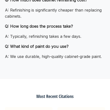
Q: How much does cabinet refinishing cost?
A: Refinishing is significantly cheaper than replacing
cabinets.
Q: How long does the process take?
A: Typically, refinishing takes a few days.
Q: What kind of paint do you use?
A: We use durable, high-quality cabinet-grade paint.
Most Recent Citations