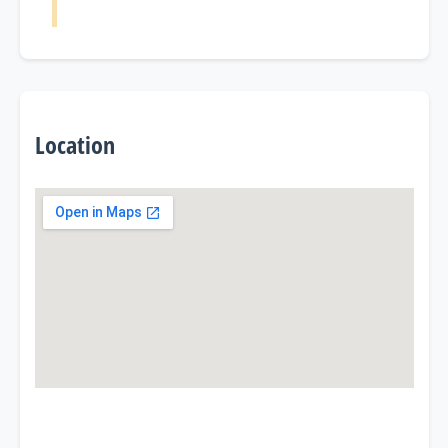
Location