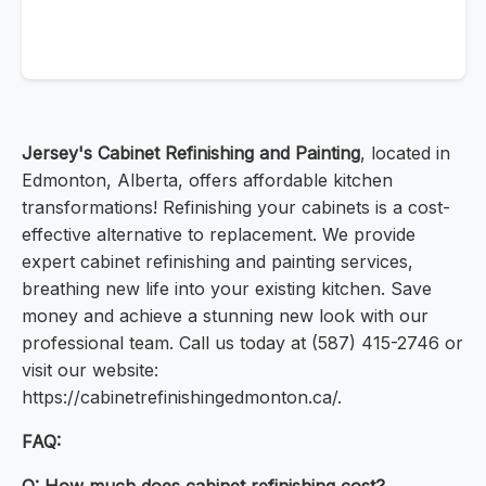
Jersey's Cabinet Refinishing and Painting
, located in
Edmonton, Alberta, offers affordable kitchen
transformations! Refinishing your cabinets is a cost-
effective alternative to replacement. We provide
expert cabinet refinishing and painting services,
breathing new life into your existing kitchen. Save
money and achieve a stunning new look with our
professional team. Call us today at (587) 415-2746 or
visit our website:
https://cabinetrefinishingedmonton.ca/.
FAQ: