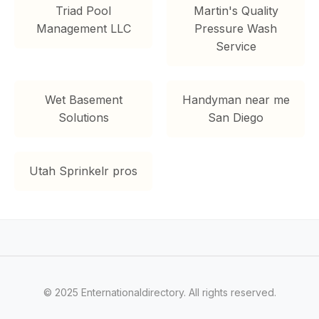
Triad Pool
Martin's Quality
Management LLC
Pressure Wash
Service
Wet Basement
Handyman near me
Solutions
San Diego
Utah Sprinkelr pros
© 2025 Enternationaldirectory. All rights reserved.