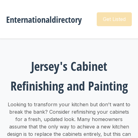
Enternationaldirectory
Get Listed
Jersey's Cabinet
Refinishing and Painting
Looking to transform your kitchen but don't want to
break the bank? Consider refinishing your cabinets
for a fresh, updated look. Many homeowners
assume that the only way to achieve a new kitchen
design is to replace the cabinets entirely, but this can