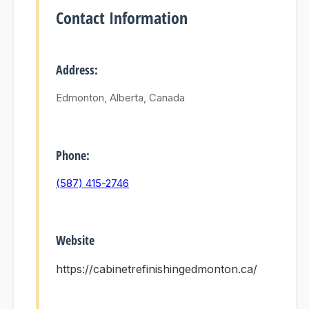
Contact Information
Address:
Edmonton, Alberta, Canada
Phone:
(587) 415-2746
Website
https://cabinetrefinishingedmonton.ca/