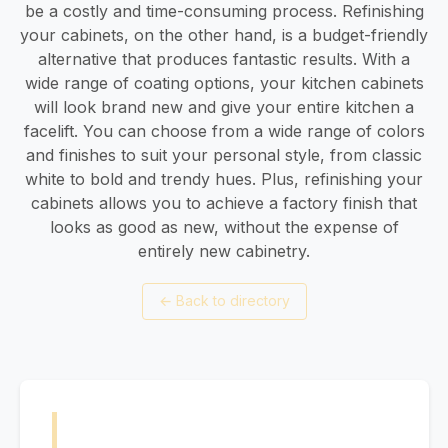
be a costly and time-consuming process. Refinishing
your cabinets, on the other hand, is a budget-friendly
alternative that produces fantastic results. With a
wide range of coating options, your kitchen cabinets
will look brand new and give your entire kitchen a
facelift. You can choose from a wide range of colors
and finishes to suit your personal style, from classic
white to bold and trendy hues. Plus, refinishing your
cabinets allows you to achieve a factory finish that
looks as good as new, without the expense of
entirely new cabinetry.
←
Back to directory