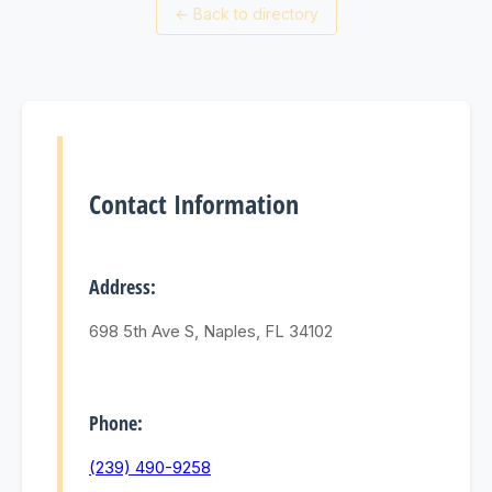
←
Back to directory
Contact Information
Address:
698 5th Ave S, Naples, FL 34102
Phone:
(239) 490-9258