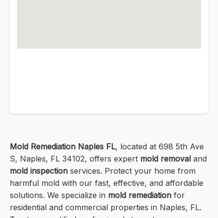
Mold Remediation Naples FL
, located at 698 5th Ave
S, Naples, FL 34102, offers expert
mold removal
and
mold inspection
services. Protect your home from
harmful mold with our fast, effective, and affordable
solutions. We specialize in
mold remediation
for
residential and commercial properties in Naples, FL.