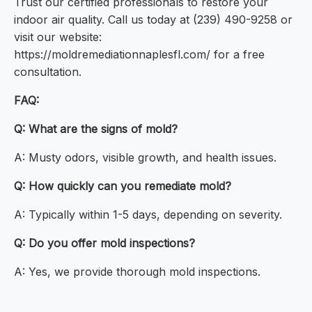
Trust our certified professionals to restore your
indoor air quality. Call us today at (239) 490-9258 or
visit our website:
https://moldremediationnaplesfl.com/ for a free
consultation.
FAQ:
Q: What are the signs of mold?
A: Musty odors, visible growth, and health issues.
Q: How quickly can you remediate mold?
A: Typically within 1-5 days, depending on severity.
Q: Do you offer mold inspections?
A: Yes, we provide thorough mold inspections.