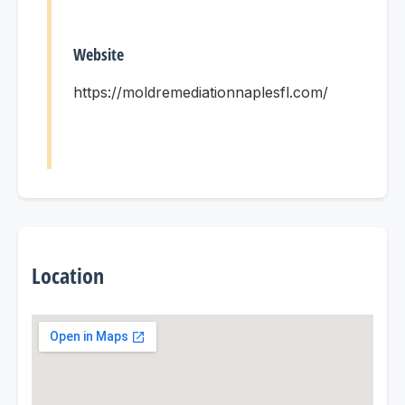
Website
https://moldremediationnaplesfl.com/
Location