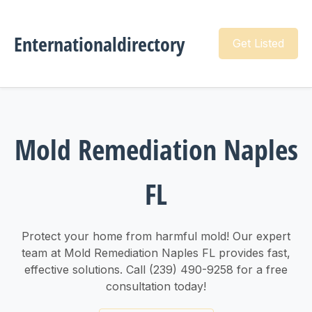
Enternationaldirectory
Get Listed
Mold Remediation Naples
FL
Protect your home from harmful mold! Our expert
team at Mold Remediation Naples FL provides fast,
effective solutions. Call (239) 490-9258 for a free
consultation today!