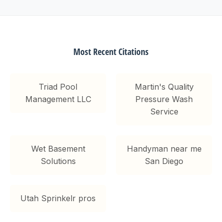
Most Recent Citations
Triad Pool
Martin's Quality
Management LLC
Pressure Wash
Service
Wet Basement
Handyman near me
Solutions
San Diego
Utah Sprinkelr pros