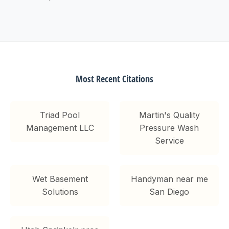
Most Recent Citations
Triad Pool
Martin's Quality
Management LLC
Pressure Wash
Service
Wet Basement
Handyman near me
Solutions
San Diego