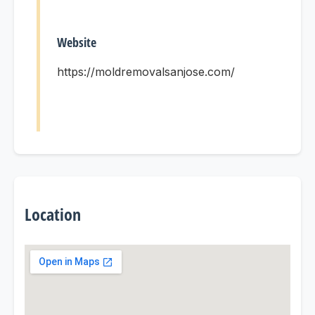
Website
https://moldremovalsanjose.com/
Location