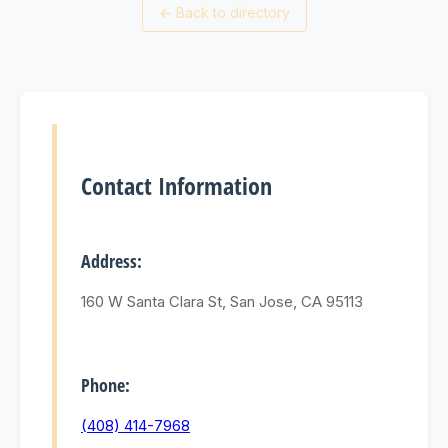
←
Back to directory
Contact Information
Address:
160 W Santa Clara St, San Jose, CA 95113
Phone:
(408) 414-7968