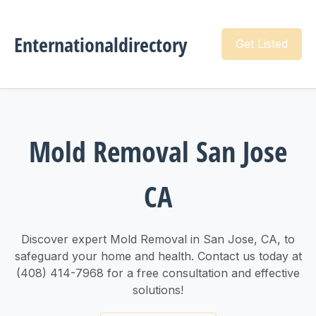
Enternationaldirectory
Get Listed
Mold Removal San Jose
CA
Discover expert Mold Removal in San Jose, CA, to
safeguard your home and health. Contact us today at
(408) 414-7968 for a free consultation and effective
solutions!