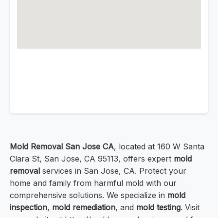
Mold Removal San Jose CA
, located at 160 W Santa
Clara St, San Jose, CA 95113, offers expert
mold
removal
services in San Jose, CA. Protect your
home and family from harmful mold with our
comprehensive solutions. We specialize in
mold
inspection
,
mold remediation
, and
mold testing
. Visit