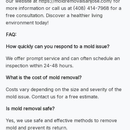
our website at https://moldremovalsanjose.com/ for
more information or call us at (408) 414-7968 for a
free consultation. Discover a healthier living
environment today!
FAQ:
How quickly can you respond to a mold issue?
We offer prompt service and can often schedule an
inspection within 24-48 hours.
What is the cost of mold removal?
Costs vary depending on the size and severity of the
mold issue. Contact us for a free estimate.
Is mold removal safe?
Yes, we use safe and effective methods to remove
mold and prevent its return.